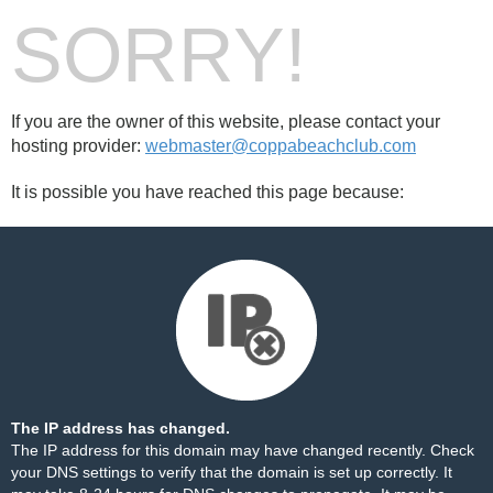
SORRY!
If you are the owner of this website, please contact your
hosting provider:
webmaster@coppabeachclub.com
It is possible you have reached this page because:
The IP address has changed.
The IP address for this domain may have changed recently. Check
your DNS settings to verify that the domain is set up correctly. It