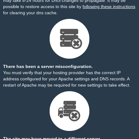
may take 8-24 hours for DNS changes to propagate. It may be
possible to restore access to this site by
following these instructions
for clearing your dns cache.
There has been a server misconfiguration.
You must verify that your hosting provider has the correct IP
address configured for your Apache settings and DNS records. A
restart of Apache may be required for new settings to take effect.
The site may have moved to a different server.